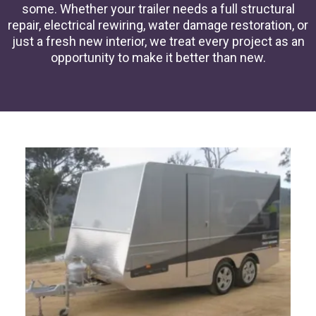
some. Whether your trailer needs a full structural
repair, electrical rewiring, water damage restoration, or
just a fresh new interior, we treat every project as an
opportunity to make it better than new.