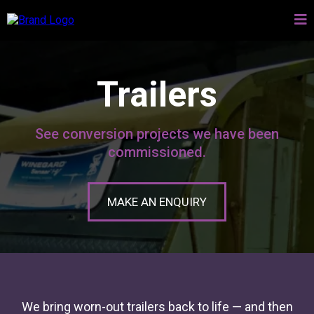
Trailers
See conversion projects we have been
commissioned.
MAKE AN ENQUIRY
We bring worn-out trailers back to life — and then