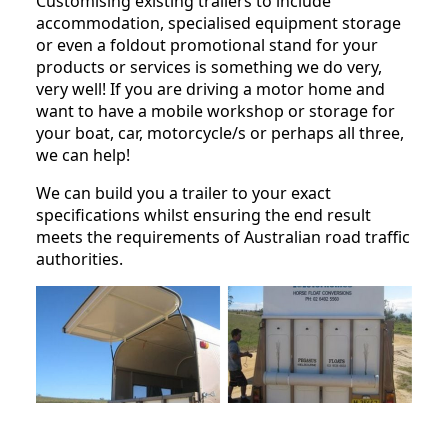
Customising existing trailers to include
accommodation, specialised equipment storage
or even a foldout promotional stand for your
products or services is something we do very,
very well! If you are driving a motor home and
want to have a mobile workshop or storage for
your boat, car, motorcycle/s or perhaps all three,
we can help!
We can build you a trailer to your exact
specifications whilst ensuring the end result
meets the requirements of Australian road traffic
authorities.