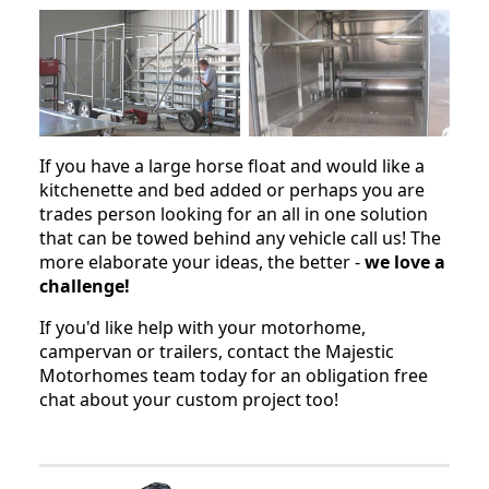
If you have a large horse float and would like a
kitchenette and bed added or perhaps you are
trades person looking for an all in one solution
that can be towed behind any vehicle call us! The
more elaborate your ideas, the better -
we love a
challenge!
If you'd like help with your motorhome,
campervan or trailers, contact the Majestic
Motorhomes team today for an obligation free
chat about your custom project too!