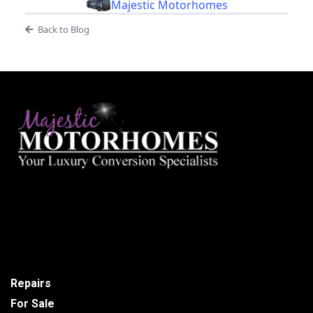
Majestic Motorhomes
Back to Blog
Repairs
For Sale