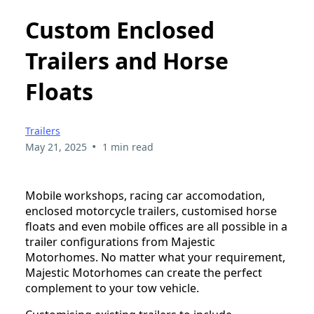
Custom Enclosed
Trailers and Horse
Floats
Trailers
•
May 21, 2025
1 min read
Mobile workshops, racing car accomodation,
enclosed motorcycle trailers, customised horse
floats and even mobile offices are all possible in a
trailer configurations from Majestic
Motorhomes. No matter what your requirement,
Majestic Motorhomes can create the perfect
complement to your tow vehicle.