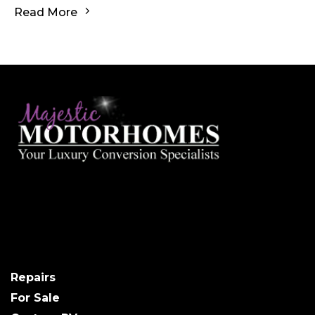
Read More
Repairs
For Sale