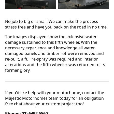
No job to big or small. We can make the process
stress free and have you back on the road in no time.
The images displayed show the extensive water
damage sustained to this fifth wheeler. With the
necessary experience and knowledge all water
damaged panels and timber rot were removed and
re-built, a full re-spray was required and interior
alterations and the fifth wheeler was returned to its
former glory.
If you'd like help with your motorhome, contact the
Majestic Motorhomes team today for an obligation
free chat about your custom project too!
Phone: (02) 6492 5560