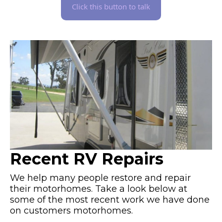
Click this button to talk
Recent RV Repairs
We help many people restore and repair
their motorhomes. Take a look below at
some of the most recent work we have done
on customers motorhomes.