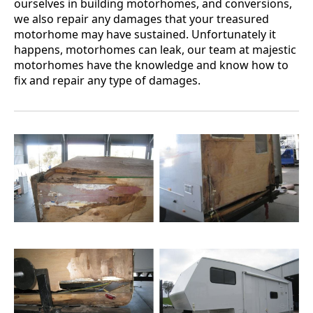
ourselves in building motorhomes, and conversions,
we also repair any damages that your treasured
motorhome may have sustained. Unfortunately it
happens, motorhomes can leak, our team at majestic
motorhomes have the knowledge and know how to
fix and repair any type of damages.