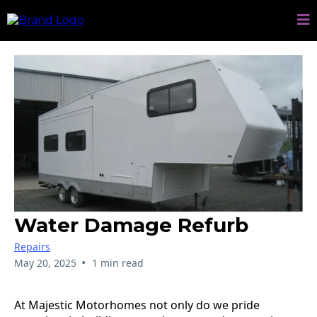
Water Damage Refurb
Repairs
•
May 20, 2025
1 min read
At Majestic Motorhomes not only do we pride