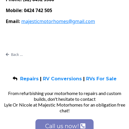
Mobile: 0424 742 505
Email:
majesticmotorhomes@gmail.com
Back to Blog
Repairs
|
RV Conversions
|
RVs For Sale
From refurbishing your motorhome to repairs and custom
builds, don't hesitate to contact
Lyle Or Nicole at Majestic Motorhomes for an obligation free
chat!
Call us now!